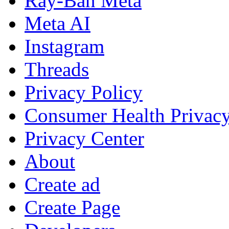
Ray-Ban Meta
Meta AI
Instagram
Threads
Privacy Policy
Consumer Health Privac
Privacy Center
About
Create ad
Create Page