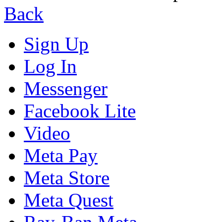
Back
Sign Up
Log In
Messenger
Facebook Lite
Video
Meta Pay
Meta Store
Meta Quest