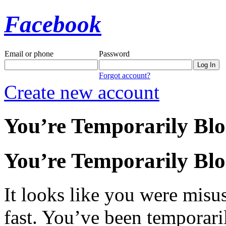
Facebook
Email or phone
Password
Forgot account?
Create new account
You’re Temporarily Bl
You’re Temporarily Bl
It looks like you were misus
fast. You’ve been temporari