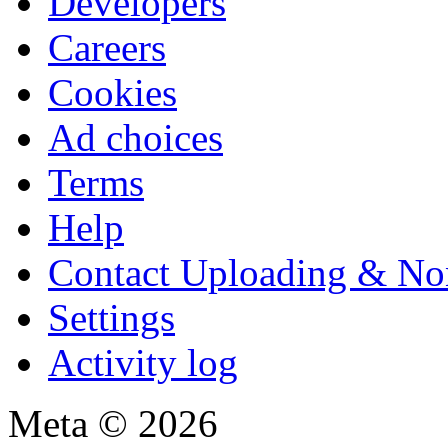
Developers
Careers
Cookies
Ad choices
Terms
Help
Contact Uploading & No
Settings
Activity log
Meta © 2026