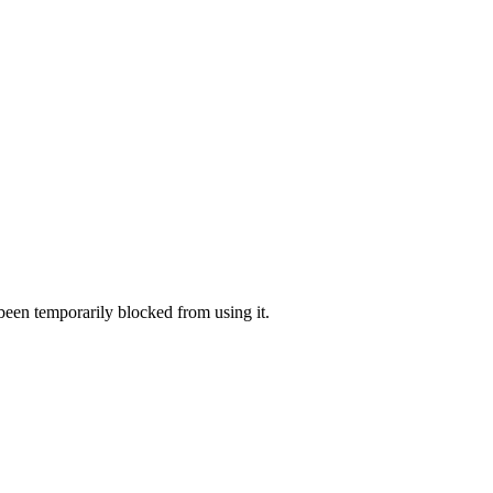
 been temporarily blocked from using it.