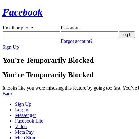
Facebook
Email or phone
Password
Forgot account?
Sign Up
You’re Temporarily Blocked
You’re Temporarily Blocked
It looks like you were misusing this feature by going too fast. You’ve
Back
Sign Up
Log In
Messenger
Facebook Lite
Video
Meta Pay
Meta Store