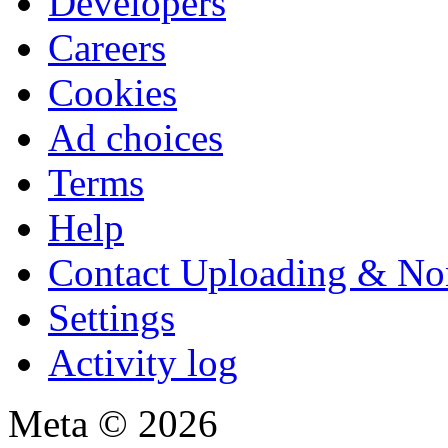
Developers
Careers
Cookies
Ad choices
Terms
Help
Contact Uploading & No
Settings
Activity log
Meta © 2026