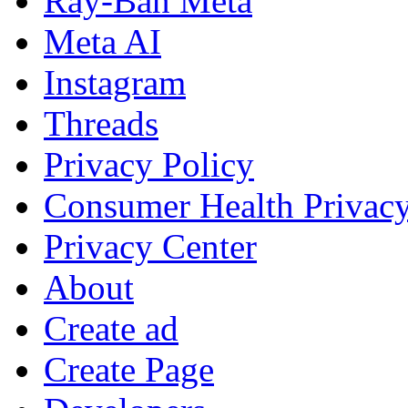
Ray-Ban Meta
Meta AI
Instagram
Threads
Privacy Policy
Consumer Health Privac
Privacy Center
About
Create ad
Create Page