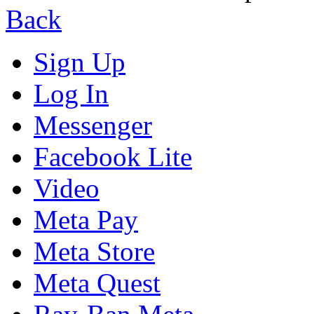
Back
Sign Up
Log In
Messenger
Facebook Lite
Video
Meta Pay
Meta Store
Meta Quest