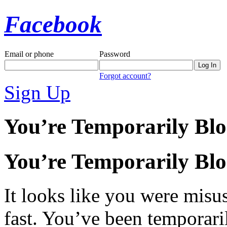
Facebook
Email or phone
Password
Forgot account?
Sign Up
You’re Temporarily Bl
You’re Temporarily Bl
It looks like you were misus
fast. You’ve been temporari