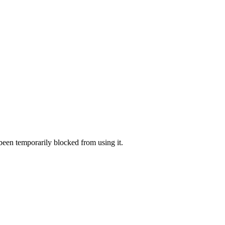
 been temporarily blocked from using it.