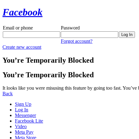
Facebook
Email or phone
Password
Forgot account?
Create new account
You’re Temporarily Blocked
You’re Temporarily Blocked
It looks like you were misusing this feature by going too fast. You’ve
Back
Sign Up
Log In
Messenger
Facebook Lite
Video
Meta Pay
Meta Store