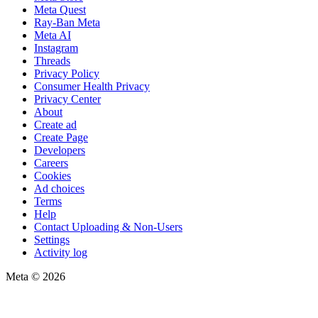
Meta Quest
Ray-Ban Meta
Meta AI
Instagram
Threads
Privacy Policy
Consumer Health Privacy
Privacy Center
About
Create ad
Create Page
Developers
Careers
Cookies
Ad choices
Terms
Help
Contact Uploading & Non-Users
Settings
Activity log
Meta © 2026