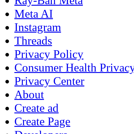
Ray-Ban Meta
Meta AI
Instagram
Threads
Privacy Policy
Consumer Health Privac
Privacy Center
About
Create ad
Create Page