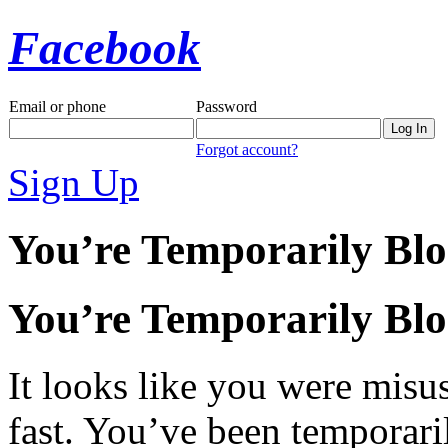
Facebook
Email or phone
Password
Forgot account?
Sign Up
You’re Temporarily Bl
You’re Temporarily Bl
It looks like you were misus
fast. You’ve been temporari