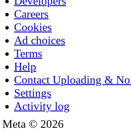
Developers
Careers
Cookies
Ad choices
Terms
Help
Contact Uploading & No
Settings
Activity log
Meta © 2026