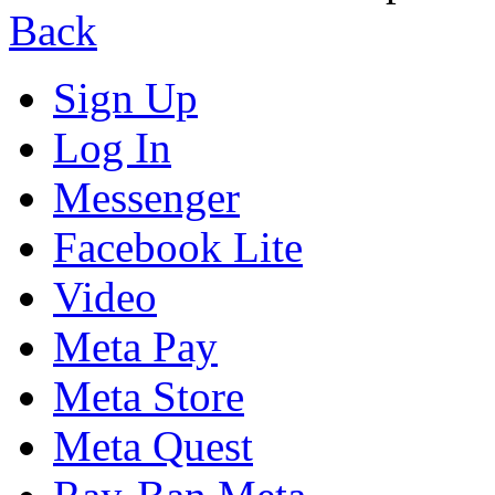
Back
Sign Up
Log In
Messenger
Facebook Lite
Video
Meta Pay
Meta Store
Meta Quest